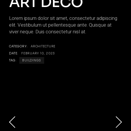
ART DECO
Lorem ipsum dolor sit amet, consectetur adipiscing
elit. Vestibulum ut pellentesque ante. Quisque at
viver neque. Duis consectetur nisl at.
CATEGORY:
ARCHITECTURE
DATE:
FEBRUARY 10, 2023
TAG:
BUILDINGS