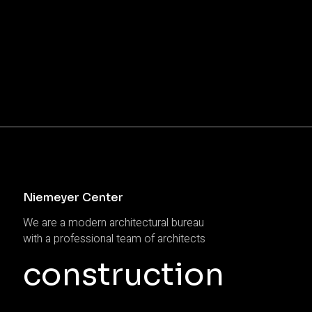
Niemeyer Center
We are a modern architectural bureau
with a professional team of architects
construction