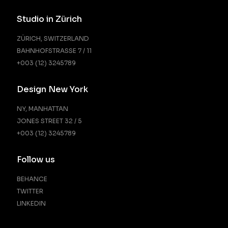
Studio in Zürich
ZÜRICH, SWITZERLAND
BAHNHOFSTRASSE 7 / 11
+003 (12) 3245789
Design New York
NY, MANHATTAN
JONES STREET 32 / 5
+003 (12) 3245789
Follow us
BEHANCE
TWITTER
LINKEDIN