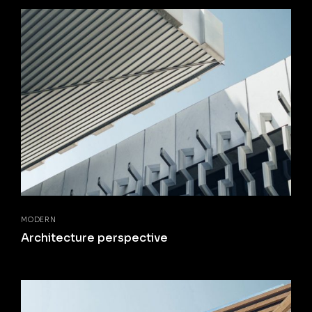
MODERN
Architecture perspective