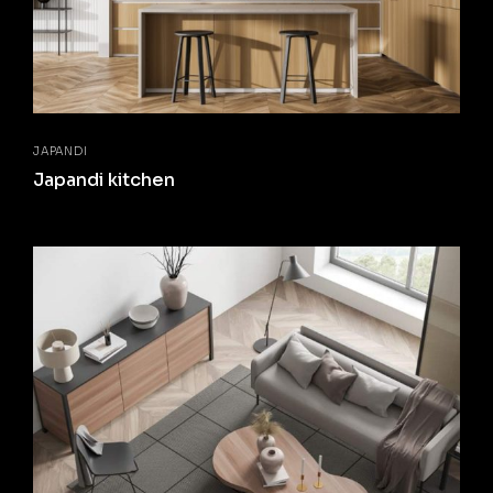
JAPANDI
Japandi kitchen