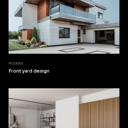
MODERN
Front yard design