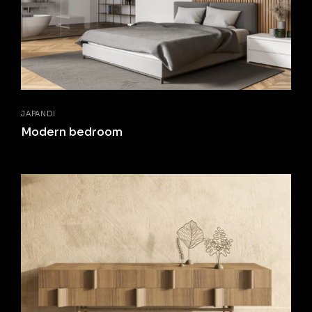
JAPANDI
Modern bedroom