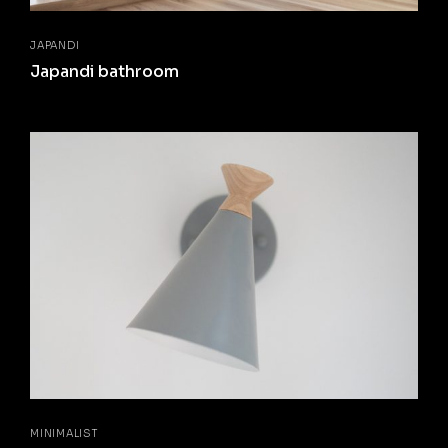
JAPANDI
Japandi bathroom
MINIMALIST