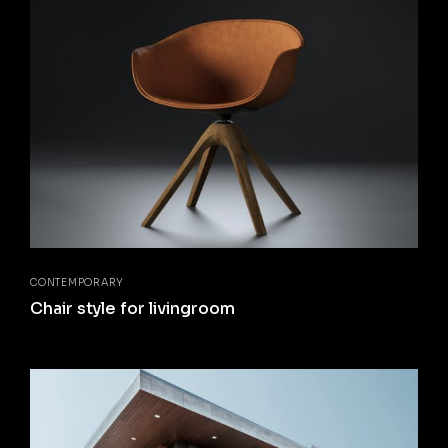
CONTEMPORARY
Chair style for livingroom