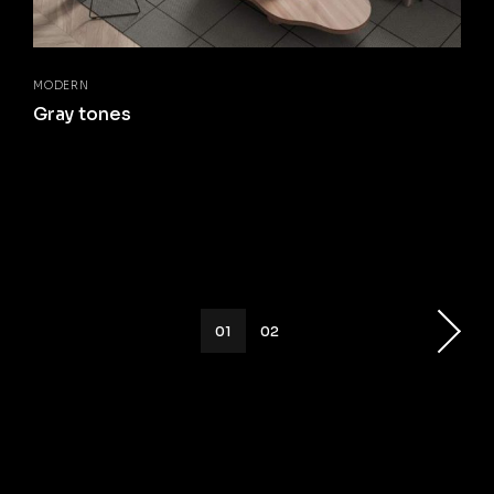
MODERN
Gray tones
01
02