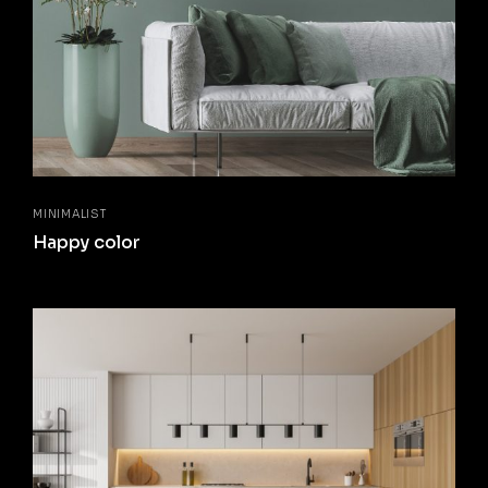
MINIMALIST
Happy color