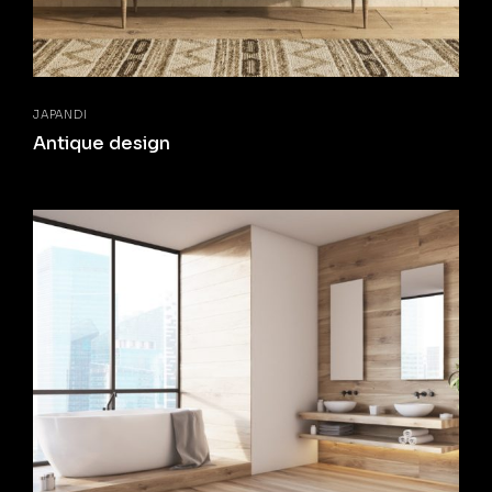
JAPANDI
Antique design