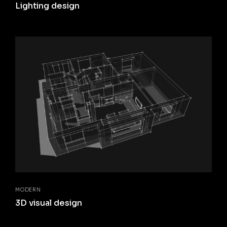
Lighting design
MODERN
3D visual design