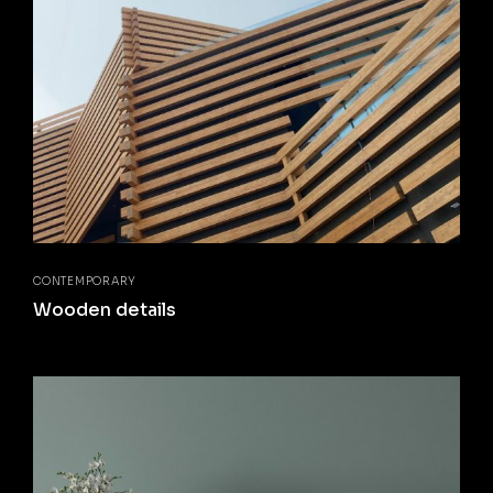
CONTEMPORARY
Wooden details