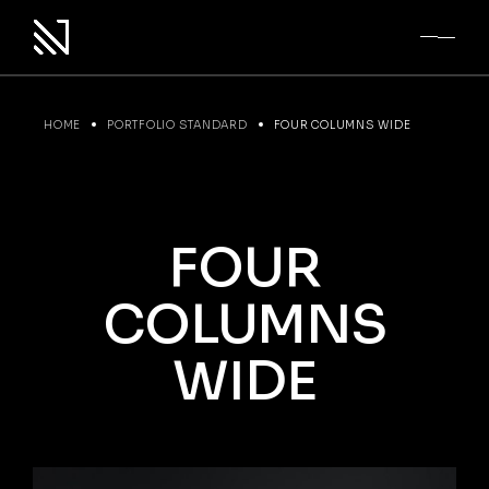
HOME
PORTFOLIO STANDARD
FOUR COLUMNS WIDE
FOUR
COLUMNS
WIDE