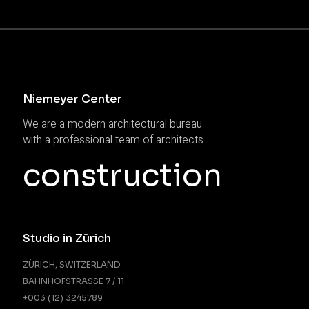
Niemeyer Center
We are a modern architectural bureau
with a professional team of architects
construction
Studio in Zürich
ZÜRICH, SWITZERLAND
BAHNHOFSTRASSE 7 / 11
+003 (12) 3245789