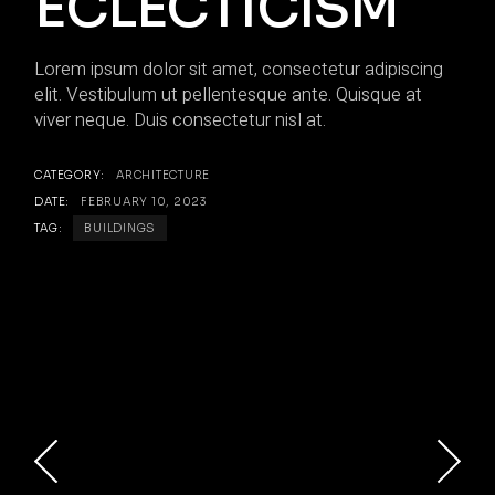
ECLECTICISM
Lorem ipsum dolor sit amet, consectetur adipiscing
elit. Vestibulum ut pellentesque ante. Quisque at
viver neque. Duis consectetur nisl at.
CATEGORY:
ARCHITECTURE
DATE:
FEBRUARY 10, 2023
TAG:
BUILDINGS