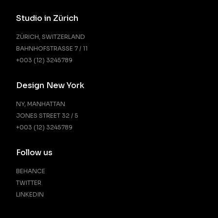
Studio in Zürich
ZÜRICH, SWITZERLAND
BAHNHOFSTRASSE 7 / 11
+003 (12) 3245789
Design New York
NY, MANHATTAN
JONES STREET 32 / 5
+003 (12) 3245789
Follow us
BEHANCE
TWITTER
LINKEDIN