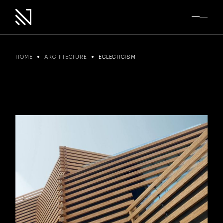
Skip
to
the
content
HOME
ARCHITECTURE
ECLECTICISM