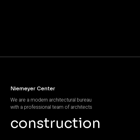
Niemeyer Center
We are a modern architectural bureau
with a professional team of architects
construction