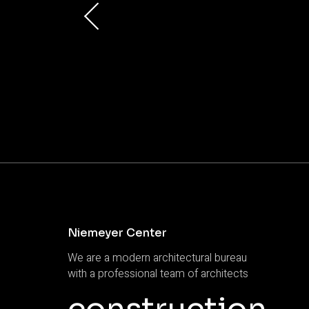
Niemeyer Center
We are a modern architectural bureau
with a professional team of architects
construction