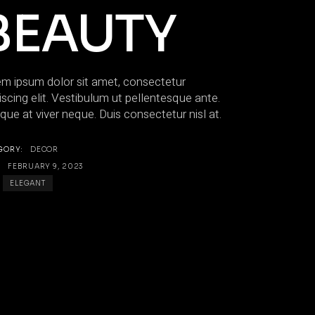
BEAUTY
m ipsum dolor sit amet, consectetur
iscing elit. Vestibulum ut pellentesque ante.
que at viver neque. Duis consectetur nisl at.
GORY:
DECOR
:
FEBRUARY 9, 2023
ELEGANT