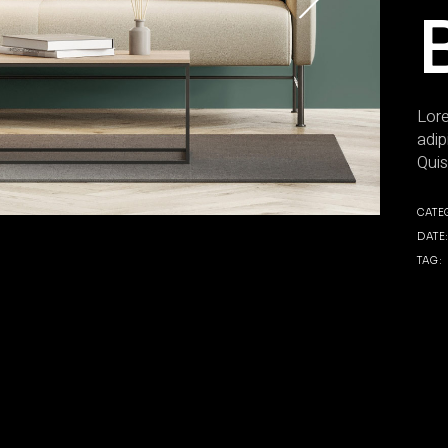
Lore
adip
Quis
CATE
DATE
TAG: