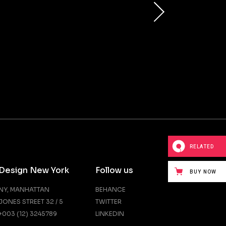
RELATED
Design New York
Follow us
BUY NOW
NY, MANHATTAN
BEHANCE
JONES STREET 32 / 5
TWITTER
+003 (12) 3245789
LINKEDIN