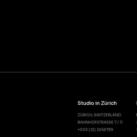
Studio in Zürich
ZÜRICH, SWITZERLAND
BAHNHOFSTRASSE 7 / 11
+003 (12) 3245789