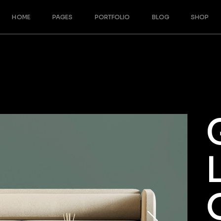
HOME
PAGES
PORTFOLIO
BLOG
SHOP
Main Home
About Us
Blog Right Sidebar
Shop Righ
Split Slider Showcase
Our Team
Blog Left Sidebar
Shop Left
Designer Furniture
Meet The Crew
Blog No Sidebar
Shop No 
Interactive Project Rows
About Me
Post Formats
Product S
Architecture Studio
Our Services
Shop Pag
Cascading Portfolio
Our Partners
Architecture Bureau
Contact Us
Architecture Portfolio
Get In Touch
Fullscreen Slider
Coming Soon
Landing