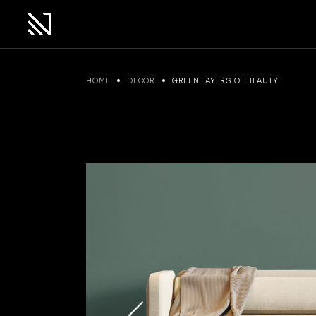
Skip
to
the
content
HOME
DECOR
GREEN LAYERS OF BEAUTY