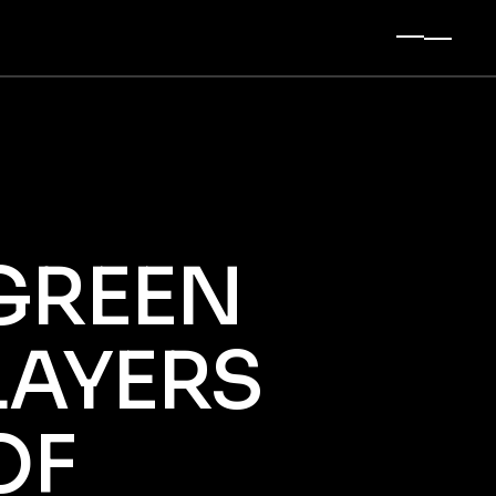
t Sidebar
 Sidebar
Sidebar
ingle
es
GREEN
LAYERS
OF