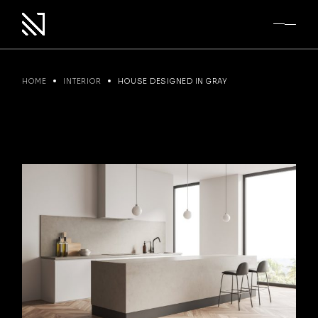
Skip
to
the
content
HOME
INTERIOR
HOUSE DESIGNED IN GRAY