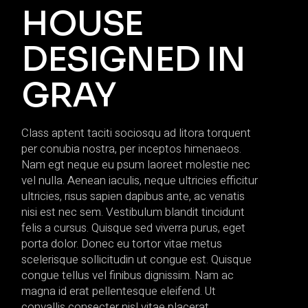
HOUSE
DESIGNED IN
GRAY
Class aptent taciti sociosqu ad litora torquent
per conubia nostra, per inceptos himenaeos.
Nam egt neque eu psum laoreet molestie nec
vel nulla. Aenean iaculis, neque ultricies efficitur
ultricies, risus sapien dapibus ante, ac venatis
nisi est nec sem. Vestibulum blandit tincidunt
felis a cursus. Quisque sed viverra purus, eget
porta dolor. Donec eu tortor vitae metus
scelerisque sollicitudin ut congue est. Quisque
congue tellus vel finibus dignissim. Nam ac
magna id erat pellentesque eleifend. Ut
convallis consecter nisl vitae placerat.