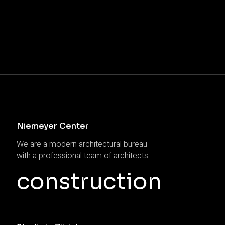
Niemeyer Center
We are a modern architectural bureau
with a professional team of architects
construction