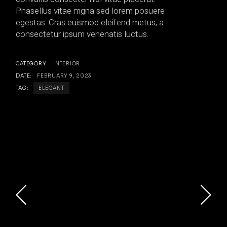
Phasellus vitae mgna sed lorem posuere
egestas. Cras euismod eleifend metus, a
consectetur ipsum venenatis luctus.
CATEGORY:
INTERIOR
DATE:
FEBRUARY 9, 2023
TAG:
ELEGANT