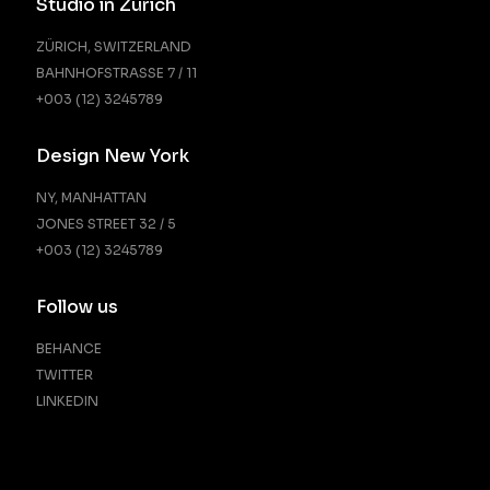
Studio in Zürich
ZÜRICH, SWITZERLAND
BAHNHOFSTRASSE 7 / 11
+003 (12) 3245789
Design New York
NY, MANHATTAN
JONES STREET 32 / 5
+003 (12) 3245789
Follow us
BEHANCE
TWITTER
LINKEDIN