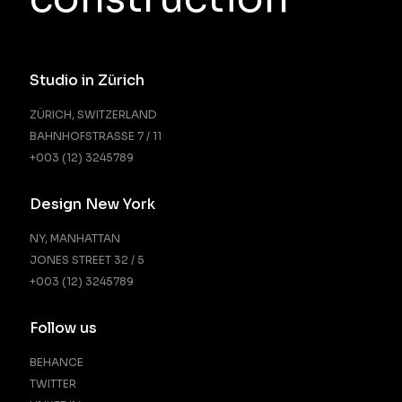
Studio in Zürich
ZÜRICH, SWITZERLAND
BAHNHOFSTRASSE 7 / 11
+003 (12) 3245789
Design New York
NY, MANHATTAN
JONES STREET 32 / 5
+003 (12) 3245789
Follow us
BEHANCE
TWITTER