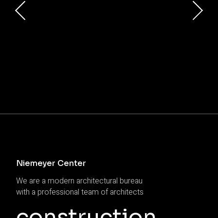
Niemeyer Center
We are a modern architectural bureau
with a professional team of architects
construction