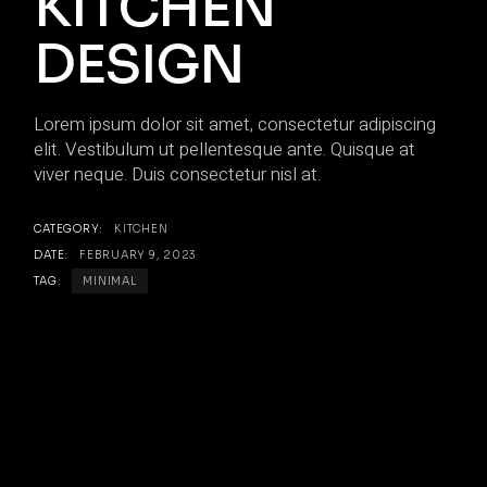
KITCHEN
DESIGN
Lorem ipsum dolor sit amet, consectetur adipiscing
elit. Vestibulum ut pellentesque ante. Quisque at
viver neque. Duis consectetur nisl at.
CATEGORY:
KITCHEN
DATE:
FEBRUARY 9, 2023
TAG:
MINIMAL