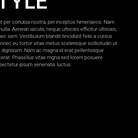
TYLE
ent per conubia nostra, per inceptos himenaeos. Nam
a. Aenean iaculis, neque ultricies efficitur ultricies,
nec sem. Vestibulum blandit tincidunt felis a cursus.
onec eu tortor vitae metus scelerisque sollicitudin ut
s dignissim. Nam ac magna id erat pellentesque
lacerat. Phasellus vitae mgna sed lorem posuere
sectetur ipsum venenatis luctus.