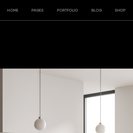
HOME
PAGES
PORTFOLIO
BLOG
SHOP
Main Home
About Us
Blog Right Sidebar
Shop Righ
Split Slider Showcase
Our Team
Blog Left Sidebar
Shop Left
Designer Furniture
Meet The Crew
Blog No Sidebar
Shop No 
Interactive Project Rows
About Me
Post Formats
Product S
Architecture Studio
Our Services
Shop Pag
Cascading Portfolio
Our Partners
Architecture Bureau
Contact Us
Architecture Portfolio
Get In Touch
Fullscreen Slider
Coming Soon
Landing