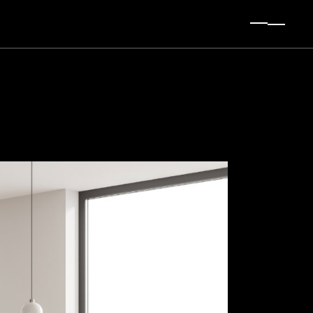
t Sidebar
 Sidebar
Sidebar
ingle
es