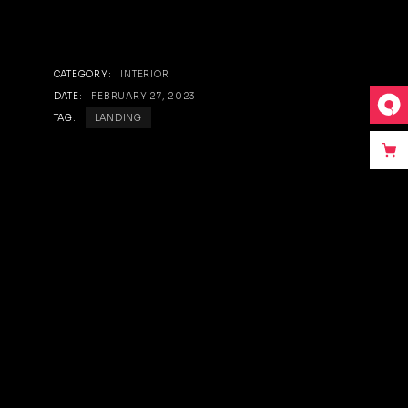
CATEGORY:
INTERIOR
DATE:
FEBRUARY 27, 2023
TAG:
LANDING