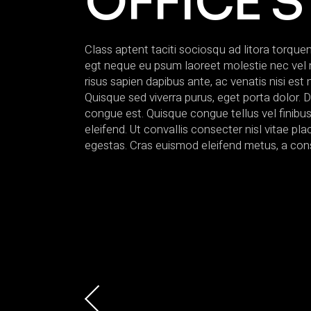
OFFICE S
Class aptent taciti sociosqu ad litora torqu
egt neque eu psum laoreet molestie nec vel null
risus sapien dapibus ante, ac venatis nisi est 
Quisque sed viverra purus, eget porta dolor. D
congue est. Quisque congue tellus vel finibu
eleifend. Ut convallis consecter nisl vitae p
egestas. Cras euismod eleifend metus, a con