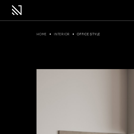
HOME
INTERIOR
OFFICE STYLE