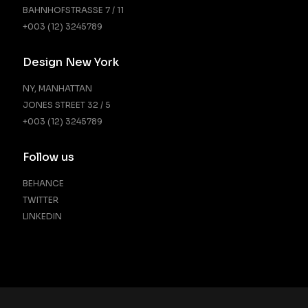
BAHNHOFSTRASSE 7 / 11
+003 (12) 3245789
Design New York
NY, MANHATTAN
JONES STREET 32 / 5
+003 (12) 3245789
Follow us
BEHANCE
TWITTER
LINKEDIN