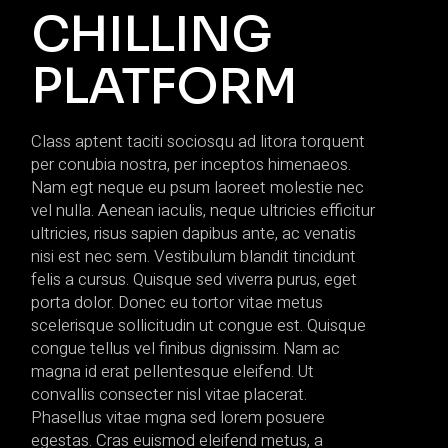
CHILLING
PLATFORM
Class aptent taciti sociosqu ad litora torquent
per conubia nostra, per inceptos himenaeos.
Nam egt neque eu psum laoreet molestie nec
vel nulla. Aenean iaculis, neque ultricies efficitur
ultricies, risus sapien dapibus ante, ac venatis
nisi est nec sem. Vestibulum blandit tincidunt
felis a cursus. Quisque sed viverra purus, eget
porta dolor. Donec eu tortor vitae metus
scelerisque sollicitudin ut congue est. Quisque
congue tellus vel finibus dignissim. Nam ac
magna id erat pellentesque eleifend. Ut
convallis consecter nisl vitae placerat.
Phasellus vitae mgna sed lorem posuere
egestas. Cras euismod eleifend metus, a