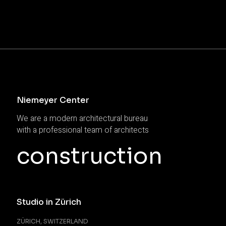
Niemeyer Center
We are a modern architectural bureau
with a professional team of architects
construction
Studio in Zürich
ZÜRICH, SWITZERLAND