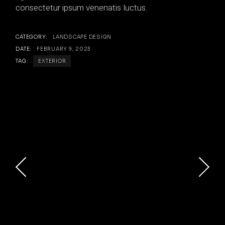
consectetur ipsum venenatis luctus.
CATEGORY:
LANDSCAPE DESIGN
DATE:
FEBRUARY 9, 2023
TAG:
EXTERIOR