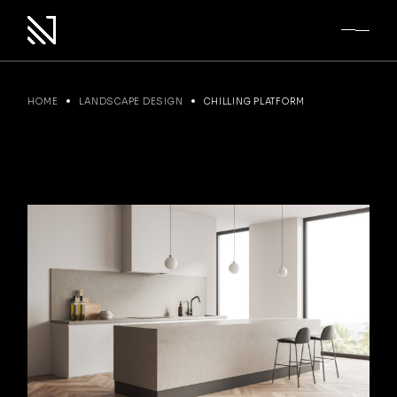
Skip
to
the
content
HOME
LANDSCAPE DESIGN
CHILLING PLATFORM