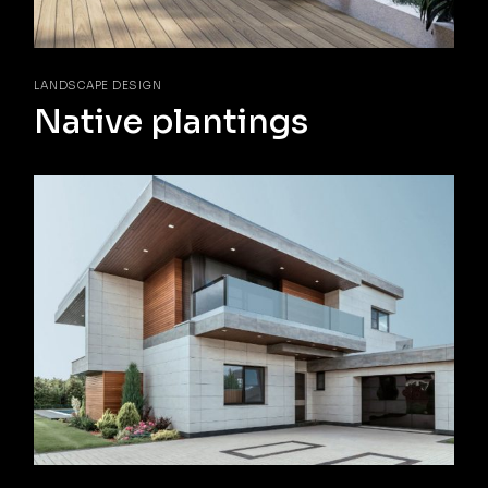
LANDSCAPE DESIGN
Native plantings