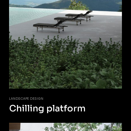
LANDSCAPE DESIGN
Chilling platform