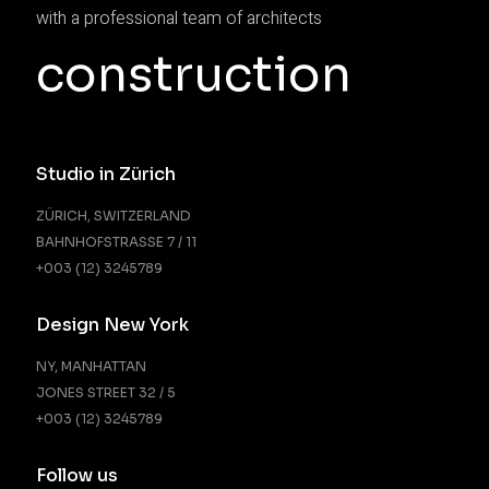
with a professional team of architects
construction
Studio in Zürich
ZÜRICH, SWITZERLAND
BAHNHOFSTRASSE 7 / 11
+003 (12) 3245789
Design New York
NY, MANHATTAN
JONES STREET 32 / 5
+003 (12) 3245789
Follow us