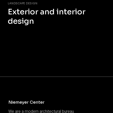
LANDSCAPE DESIGN
Exterior and interior
design
Niemeyer Center
We are a modern architectural bureau