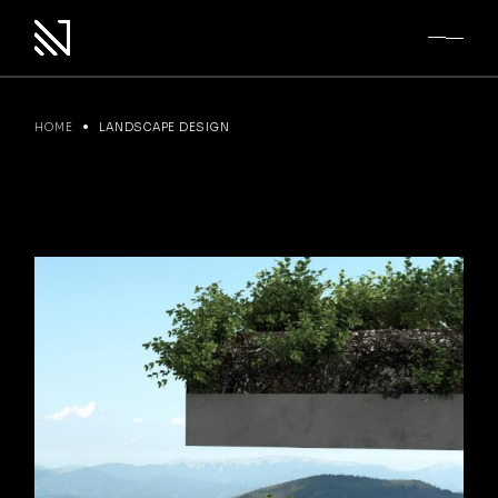
Skip
to
the
content
HOME
LANDSCAPE DESIGN