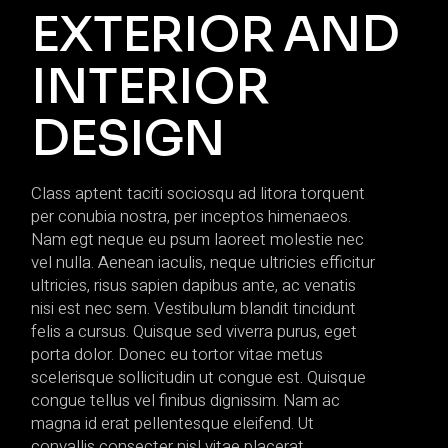
EXTERIOR AND
INTERIOR
DESIGN
Class aptent taciti sociosqu ad litora torquent
per conubia nostra, per inceptos himenaeos.
Nam egt neque eu psum laoreet molestie nec
vel nulla. Aenean iaculis, neque ultricies efficitur
ultricies, risus sapien dapibus ante, ac venatis
nisi est nec sem. Vestibulum blandit tincidunt
felis a cursus. Quisque sed viverra purus, eget
porta dolor. Donec eu tortor vitae metus
scelerisque sollicitudin ut congue est. Quisque
congue tellus vel finibus dignissim. Nam ac
magna id erat pellentesque eleifend. Ut
convallis consecter nisl vitae placerat.