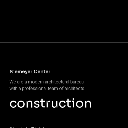
Niemeyer Center
We are a modern architectural bureau
with a professional team of architects
construction