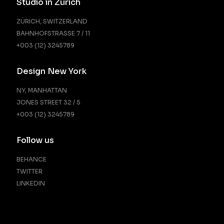
Studio in Zürich
ZÜRICH, SWITZERLAND
BAHNHOFSTRASSE 7 / 11
+003 (12) 3245789
Design New York
NY, MANHATTAN
JONES STREET 32 / 5
+003 (12) 3245789
Follow us
BEHANCE
TWITTER
LINKEDIN