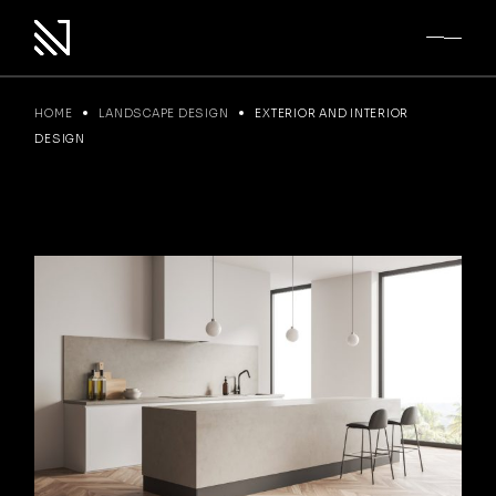
Skip
to
the
content
HOME
LANDSCAPE DESIGN
EXTERIOR AND INTERIOR
DESIGN