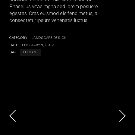
Phasellus vitae mgna sed lorem posuere
egestas. Cras euismod eleifend metus, a
consectetur ipsum venenatis luctus.
CATEGORY:
LANDSCAPE DESIGN
DATE:
FEBRUARY 9, 2023
TAG:
ELEGANT