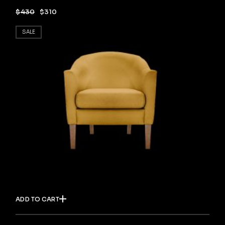
$
430
$
310
SALE
ADD TO CART