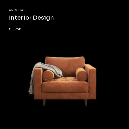
ARMCHAIR
Interior Design
$
1,256