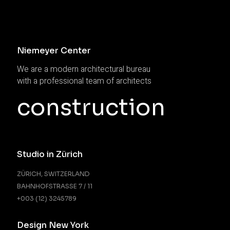
Niemeyer Center
We are a modern architectural bureau
with a professional team of architects
construction
Studio in Zürich
ZÜRICH, SWITZERLAND
BAHNHOFSTRASSE 7 / 11
+003 (12) 3245789
Design New York