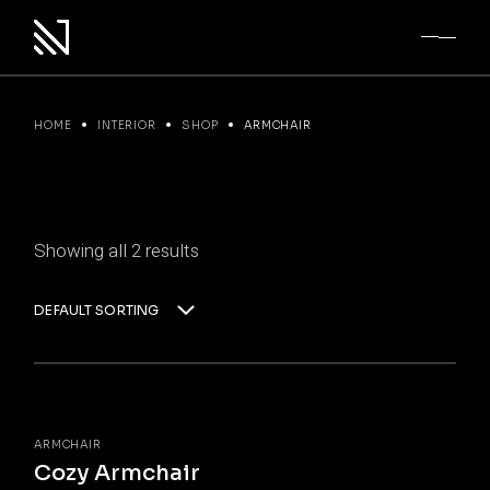
Skip
to
the
content
HOME
INTERIOR
SHOP
ARMCHAIR
Showing all 2 results
DEFAULT SORTING
ARMCHAIR
Cozy Armchair