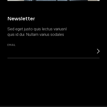
Newsletter
Sed eget justo quis lectus variusnl
quis id dui. Nullam varius sodales
EMAIL