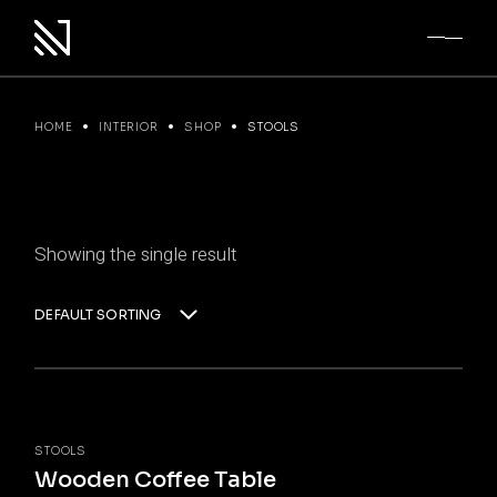
Skip
to
the
content
HOME
INTERIOR
SHOP
STOOLS
Showing the single result
DEFAULT SORTING
STOOLS
Wooden Coffee Table