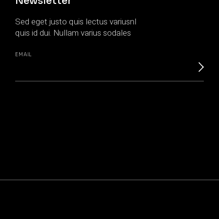
Newsletter
Sed eget justo quis lectus variusnl
quis id dui. Nullam varius sodales
EMAIL