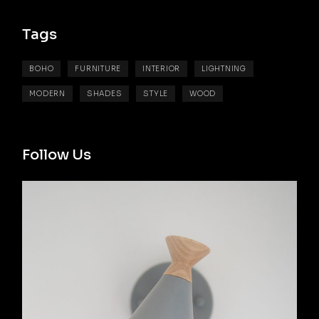
D
T
U
C
T
Tags
S
BOHO
FURNITURE
INTERIOR
LIGHTNING
MODERN
SHADES
STYLE
WOOD
Follow Us