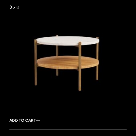
$
513
ADD TO CART