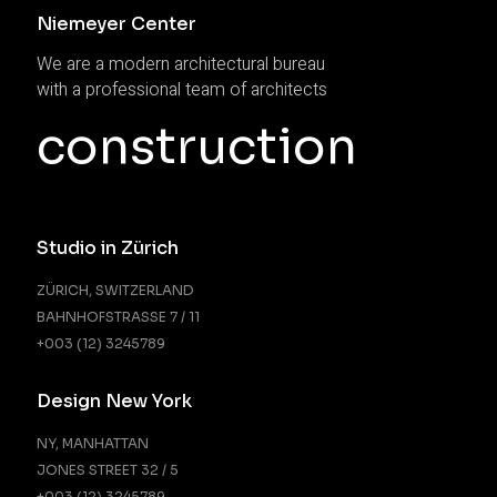
Niemeyer Center
We are a modern architectural bureau
with a professional team of architects
construction
Studio in Zürich
ZÜRICH, SWITZERLAND
BAHNHOFSTRASSE 7 / 11
+003 (12) 3245789
Design New York
NY, MANHATTAN
JONES STREET 32 / 5
+003 (12) 3245789